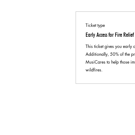
Ticket type
Early Access for Fire Relief
This ticket gives you early 
Additionally, 50% of the pr
MusiCares to help those im
wildfires.