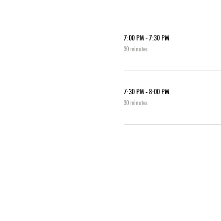
7:00 PM - 7:30 PM
30 minutes
7:30 PM - 8:00 PM
30 minutes