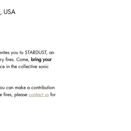
5, USA
invites you to STARDUST, an 
ary fires. Come, 
bring your 
e in the collective sonic 
 You can make a contribution 
 fires, please 
contact us
 for 