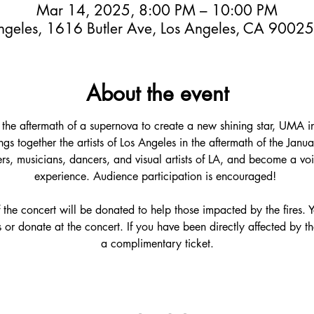
Mar 14, 2025, 8:00 PM – 10:00 PM
ngeles, 1616 Butler Ave, Los Angeles, CA 9002
About the event
in the aftermath of a supernova to create a new shining star, UMA 
ings together the artists of Los Angeles in the aftermath of the Janu
rs, musicians, dancers, and visual artists of LA, and become a voic
experience. Audience participation is encouraged! 
 the concert will be donated to help those impacted by the fires.
or donate at the concert. If you have been directly affected by the
a complimentary ticket.