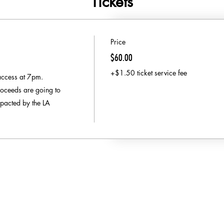
Tickets
Price
$60.00
+$1.50 ticket service fee
access at 7pm.

oceeds are going to 
pacted by the LA 