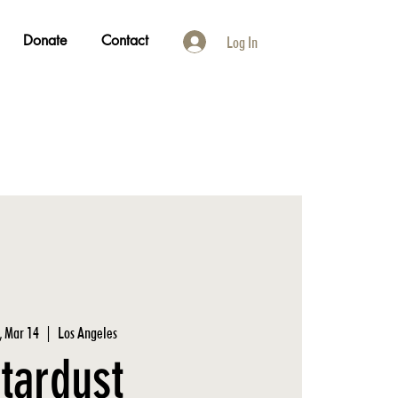
Donate
Contact
Log In
, Mar 14
  |  
Los Angeles
tardust