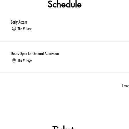
Schedule
Early Access
The Village
Doors Open for General Admission
The Village
1 mor